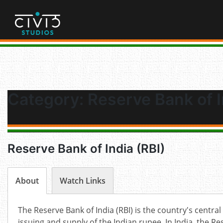
Skip
to
content
Category:
Reserve Bank of I
Reserve Bank of India (RBI)
About
Watch Links
The Reserve Bank of India (RBI) is the country's central 
issuing and supply of the Indian rupee. In India, the Re