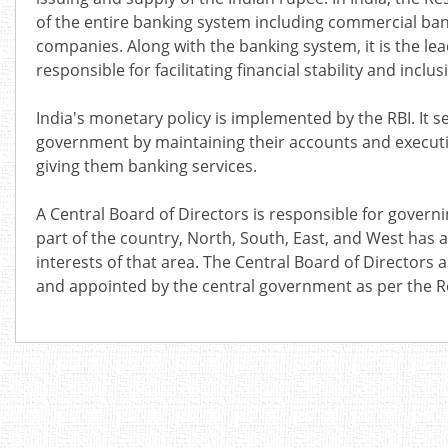
of the entire banking system including
commercial bank
companies. Along with the banking system, it is the le
responsible for facilitating financial stability and inclus
India's monetary policy is implemented by the RBI. It 
government by maintaining their accounts and executin
giving them banking services
.
A Central Board of Directors is responsible for governi
part of the country, North, South, East, and West has a 
interests of that area. The Central Board of Directo
and appointed by the central government as per the Res