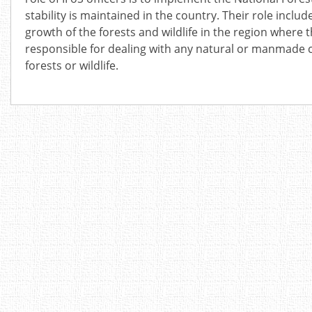
stability is maintained in the country. Their role incl
growth of the forests and wildlife in the region where 
responsible for dealing with any natural or manmade 
forests or wildlife.