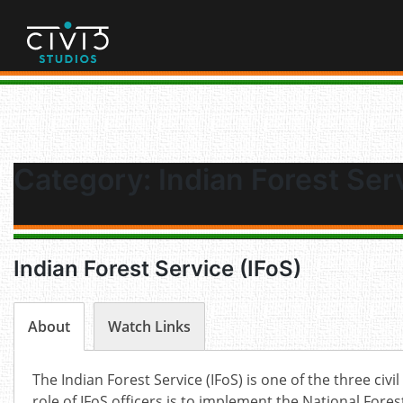
Skip
to
content
Category:
Indian Forest Ser
Indian Forest Service (IFoS)
About
Watch Links
The Indian Forest Service (IFoS) is one of the three civil
role of IFoS officers is to implement the National For