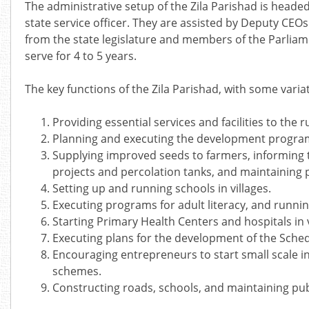
The administrative setup of the Zila Parishad is headed 
state service officer. They are assisted by Deputy CEOs 
from the state legislature and members of the Parliame
serve for 4 to 5 years.
The key functions of the Zila Parishad, with some variat
Providing essential services and facilities to the 
Planning and executing the development programs
Supplying improved seeds to farmers, informing t
projects and percolation tanks, and maintaining 
Setting up and running schools in villages.
Executing programs for adult literacy, and running
Starting Primary Health Centers and hospitals in 
Executing plans for the development of the Sche
Encouraging entrepreneurs to start small scale in
schemes.
Constructing roads, schools, and maintaining pub