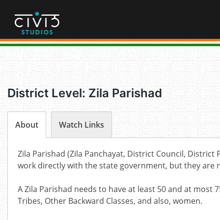
Skip
to
content
District Level: Zila Parishad
About
Watch Links
Zila Parishad (Zila Panchayat, District Council, Distric
work directly with the state government, but they are 
A Zila Parishad needs to have at least 50 and at mos
Tribes, Other Backward Classes, and also, women.