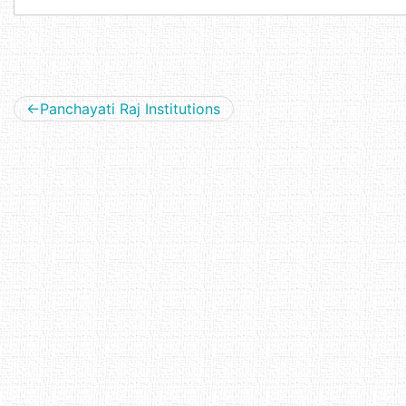
Post
Panchayati Raj Institutions
navigation