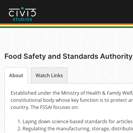
Skip
to
content
Food Safety and Standards Authority 
About
Watch Links
Established under the Ministry of Health & Family Welf
constitutional body whose key function is to protect an
country. The FSSAI focuses on:
Laying down science-based standards for articles
Regulating the manufacturing, storage, distributi