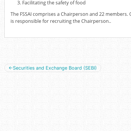
Facilitating the safety of food
The FSSAI comprises a Chairperson and 22 members. Ou
is responsible for recruiting the Chairperson..
Post
Securities and Exchange Board (SEBI)
navigation