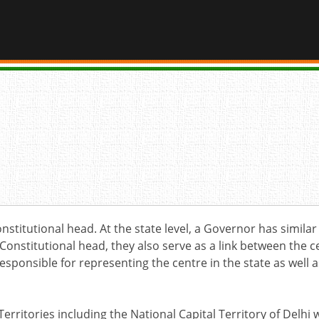
nstitutional head. At the state level, a Governor has simila
 Constitutional head, they also serve as a link between the 
responsible for representing the centre in the state as well
Territories including the National Capital Territory of Delh