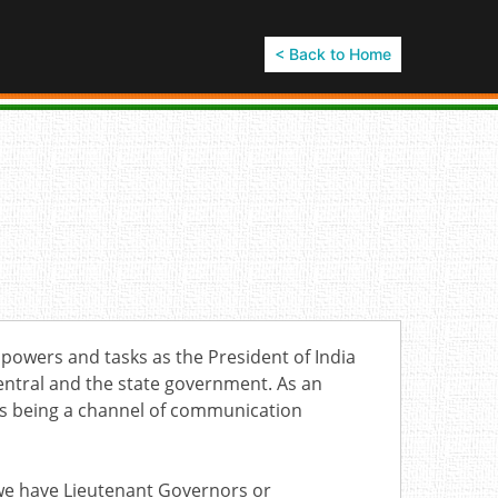
< Back to Home
r powers and tasks as the President of India
central and the state government. As an
 as being a channel of communication
i we have Lieutenant Governors or