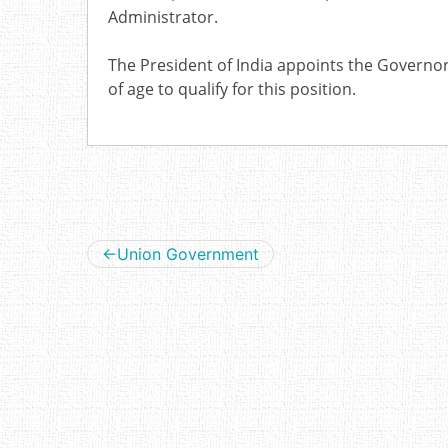
Administrator.
The President of India appoints the Governor 
of age to qualify for this position.
Post
Union Government
navigation