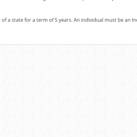
of a state for a term of 5 years. An individual must be an In