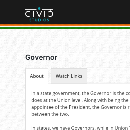
Skip
to
content
Governor
About
Watch Links
In a state government, the Governor is the co
does at the Union level. Along with being the
appointee of the President, the Governor is 
between the two.
In states, we have Governors, while in Union 