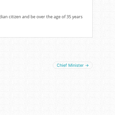
dian citizen and be over the age of 35 years
Chief Minister