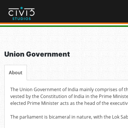
Skip
to
content
Union Government
About
The Union Government of India mainly comprises of the
vested by the Constitution of India in the Prime Minist
elected Prime Minister acts as the head of the executi
The parliament is bicameral in nature, with the Lok S