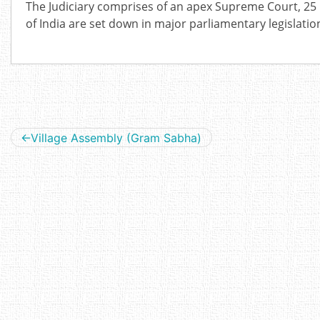
The Judiciary comprises of an apex Supreme Court, 25 
of India are set down in major parliamentary legislati
Post
Village Assembly (Gram Sabha)
navigation