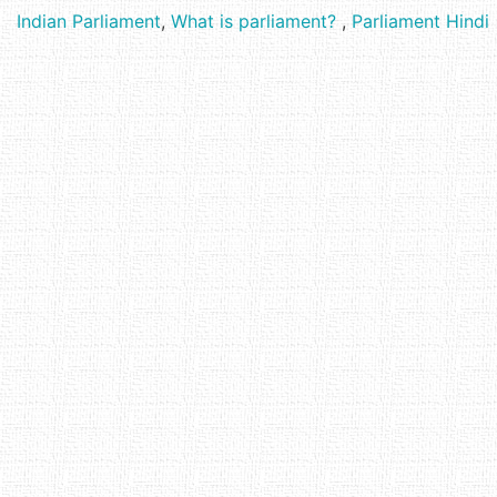
Indian Parliament
,
What is parliament?
,
Parliament Hindi