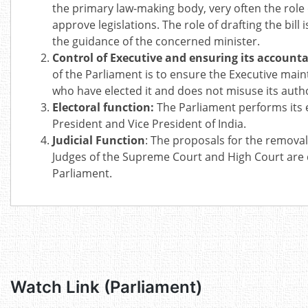
the primary law-making body, very often the role 
approve legislations. The role of drafting the bil
the guidance of the concerned minister.
Control of Executive and ensuring its accounta
of the Parliament is to ensure the Executive main
who have elected it and does not misuse its autho
Electoral function:
The Parliament performs its e
President and Vice President of India.
Judicial Function
: The proposals for the removal
Judges of the Supreme Court and High Court are 
Parliament.
Watch Link (Parliament)