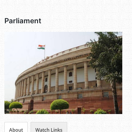
Parliament
About
Watch Links