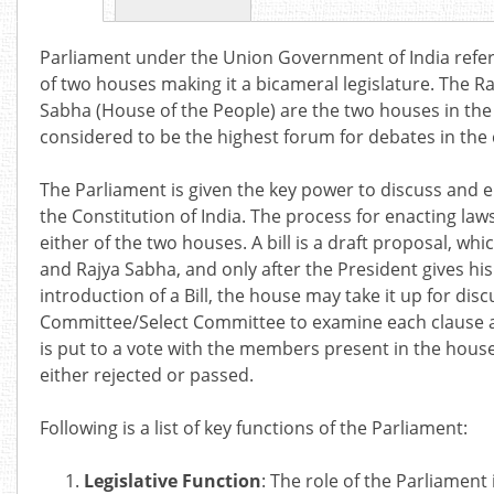
Parliament under the Union Government of India refers
of two houses making it a bicameral legislature. The Ra
Sabha (House of the People) are the two houses in the
considered to be the highest forum for debates in the 
The Parliament is given the key power to discuss an
the Constitution of India. The process for enacting laws
either of the two houses. A bill is a draft proposal, w
and Rajya Sabha, and only after the President gives his
introduction of a Bill, the house may take it up for discu
Committee/Select Committee to examine each clause and
is put to a vote with the members present in the house
either rejected or passed.
Following is a list of key functions of the Parliament:
Legislative Function
: The role of the Parliament 