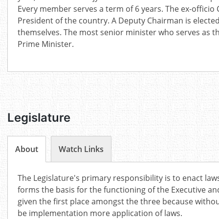
Every member serves a term of 6 years. The ex-officio 
President of the country. A Deputy Chairman is elec
themselves. The most senior minister who serves as th
Prime Minister.
Legislature
About
Watch Links
The Legislature's primary responsibility is to enact laws
forms the basis for the functioning of the Executive and 
given the first place amongst the three because withou
be implementation more application of laws.