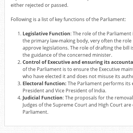
either rejected or passed.
Following is a list of key functions of the Parliament:
Legislative Function
: The role of the Parliament 
the primary law-making body, very often the role 
approve legislations. The role of drafting the bil
the guidance of the concerned minister.
Control of Executive and ensuring its accounta
of the Parliament is to ensure the Executive main
who have elected it and does not misuse its autho
Electoral function:
The Parliament performs its e
President and Vice President of India.
Judicial Function
: The proposals for the removal
Judges of the Supreme Court and High Court are 
Parliament.