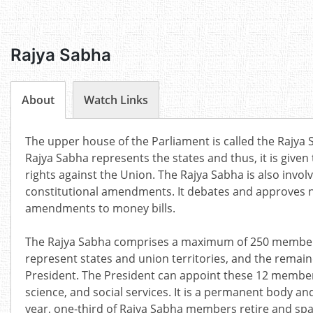
Rajya Sabha
About
Watch Links
The upper house of the Parliament is called the Rajya Sa
Rajya Sabha represents the states and thus, it is given
rights against the Union. The Rajya Sabha is also invol
constitutional amendments. It debates and approves 
amendments to money bills.
The Rajya Sabha comprises a maximum of 250 member
represent states and union territories, and the remai
President.
The
President
can appoint these 12 members f
science, and social services.
It is a permanent body and
year, one-third of Rajya Sabha members retire and sp