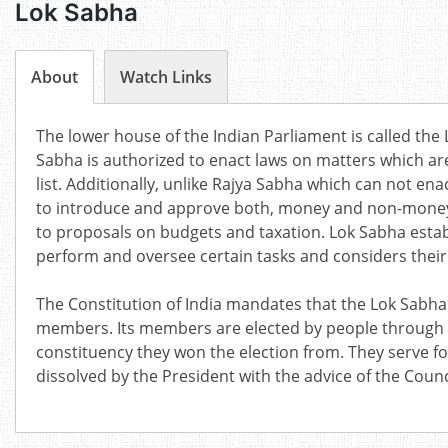
Lok Sabha
About
Watch Links
The lower house of the Indian Parliament is called the
Sabha is authorized to enact laws on matters which ar
list. Additionally, unlike Rajya Sabha which can not en
to introduce and approve both, money and non-money bil
to proposals on budgets and taxation. Lok Sabha est
perform and oversee certain tasks and considers their
The Constitution of India mandates that the Lok Sabh
members. Its members are elected by people through 
constituency they won the election from. They serve for 
dissolved by the President with the advice of the Counci