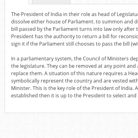
The President of India in their role as head of Legisl
dissolve either house of Parliament. to summon and di
bill passed by the Parliament turns into law only after 
President has the authority to return a bill for recons
sign it if the Parliament still chooses to pass the bill
In a parliamentary system, the Council of Ministers de
the legislature. They can be removed at any point and 
replace them. A situation of this nature requires a Head
symbolically represent the country and are vested with
Minister. This is the key role of the President of India. A
established then it is up to the President to select and