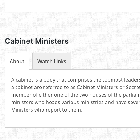
Cabinet Ministers
About
Watch Links
A cabinet is a body that comprises the topmost leader
a cabinet are referred to as Cabinet Ministers or Secre
member of either one of the two houses of the parlia
ministers who heads various ministries and have sever
Ministers who report to them.