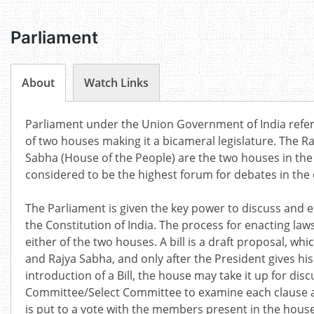
Parliament
About
Watch Links
Parliament under the Union Government of India refers
of two houses making it a bicameral legislature. The Ra
Sabha (House of the People) are the two houses in the
considered to be the highest forum for debates in the 
The Parliament is given the key power to discuss an
the Constitution of India. The process for enacting laws
either of the two houses. A bill is a draft proposal, w
and Rajya Sabha, and only after the President gives his
introduction of a Bill, the house may take it up for discu
Committee/Select Committee to examine each clause and
is put to a vote with the members present in the house