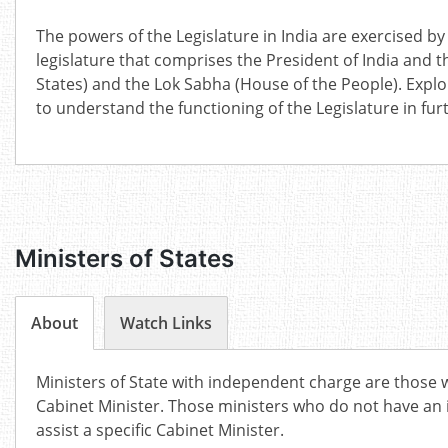
The powers of the Legislature in India are exercised by
legislature that comprises the President of India and 
States) and the Lok Sabha (House of the People). Expl
to understand the functioning of the Legislature in furt
Ministers of States
About
Watch Links
Ministers of State with independent charge are those
Cabinet Minister. Those ministers who do not have an
assist a specific Cabinet Minister.